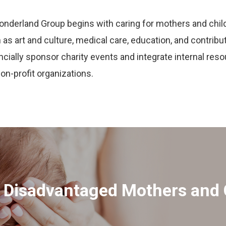
onderland Group begins with caring for mothers and chil
as art and culture, medical care, education, and contribut
ially sponsor charity events and integrate internal reso
non-profit organizations.
r Disadvantaged Mothers and 