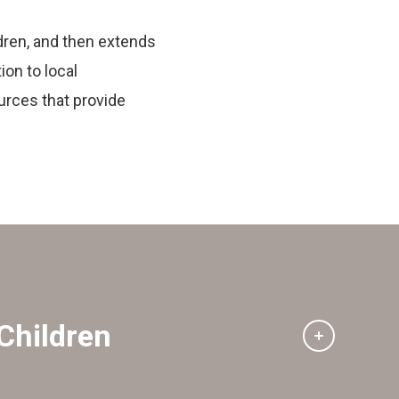
dren, and then extends
ion to local
urces that provide
Children