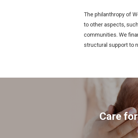
The philanthropy of W
to other aspects, such 
communities. We financ
structural support to 
Care fo