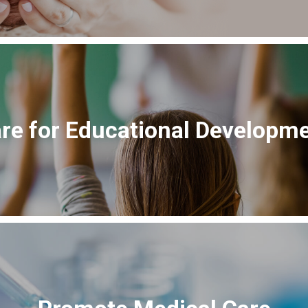
re for Educational Developm