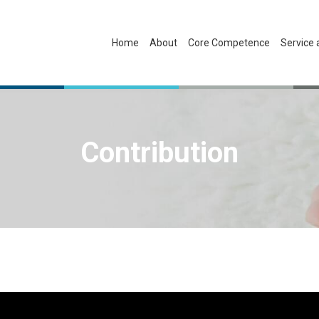
Home
About
Core Competence
Service
Contribution