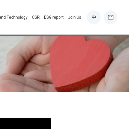
中
 and Technology
CSR
ESG report
Join Us