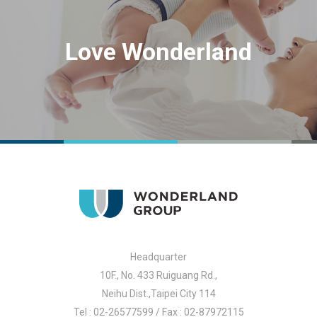
Love Wonderland
Headquarter
10F., No. 433 Ruiguang Rd.,
Neihu Dist.,Taipei City 114
Tel : 02-26577599 / Fax : 02-87972115