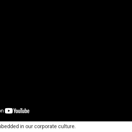
bedded in our corporate culture.