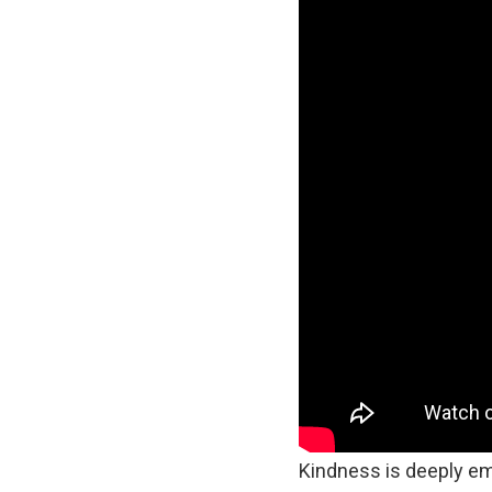
Kindness is deeply em