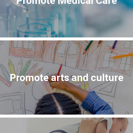
Promote Medical Care
Promote arts and culture