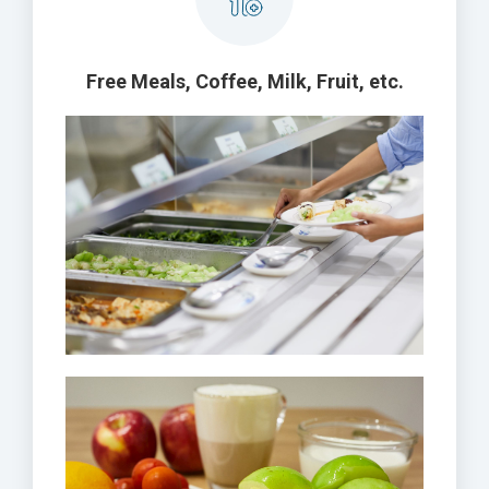
Free Meals, Coffee, Milk, Fruit, etc.