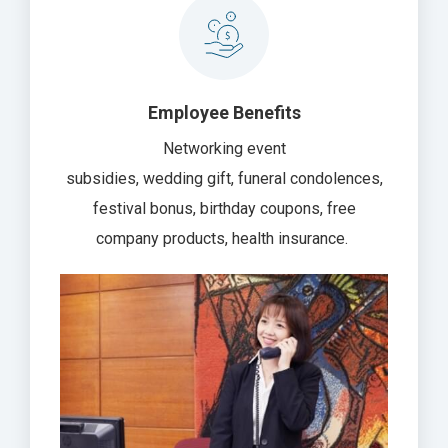
Employee Benefits
Networking event
subsidies, wedding gift, funeral condolences,
festival bonus, birthday coupons, free
company products, health insurance.