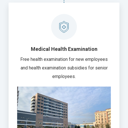
Medical Health Examination
Free health examination for new employees
and health examination subsidies for senior
employees.