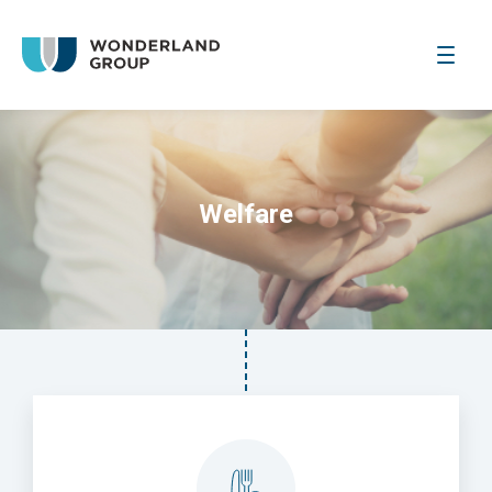
Welfare