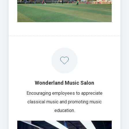
Wonderland Music Salon
Encouraging employees to appreciate
classical music and promoting music
education.