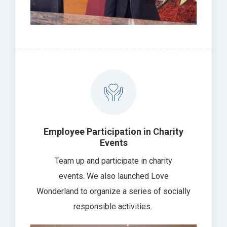
Employee Participation in Charity
Events
Team up and participate in charity
events. We also launched Love
Wonderland to organize a series of socially
responsible activities.